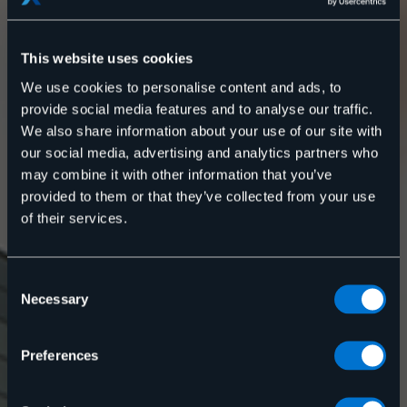
This website uses cookies
We use cookies to personalise content and ads, to
provide social media features and to analyse our traffic.
We also share information about your use of our site with
our social media, advertising and analytics partners who
may combine it with other information that you’ve
provided to them or that they’ve collected from your use
of their services.
Upptäck hur vi på Rexel kan hjälpa till mot en mer
energismart fastighet.
Energitjänster för
Consent
Necessary
Selection
dig som
Preferences
fastighetsägare