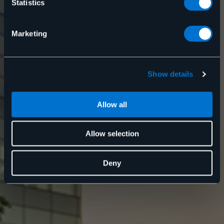
Statistics
Kontakta oss
Marketing
Show details
Allow all
Allow selection
Deny