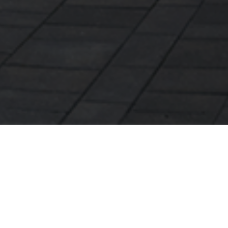
Här berättar vår medarbetare Sebastian Lind om
hur Rexels energitjänster kan hjälpa dig som
fastighetsägare mot en mer energismart fastighet.